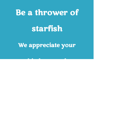
Be a thrower of
starfish
We appreciate your
kindness and
consideration.
Contributions like yours
will grow the community
services and outreach