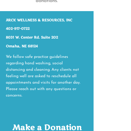
donations.
ARCK WELLNESS & RESOURCES, INC​​
402-917-0722
8031 W. Center Rd. Suite 202
Omaha, NE 68124
We follow safe practice guidelines
regarding hand washing, social
distancing and cleaning. Any clients not
feeling well are asked to reschedule all
appointments and visits for another day.
Please reach out with any questions or
concerns.
Make a Donation