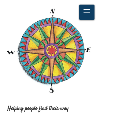
Helping people find their way