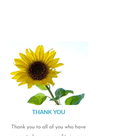
healing in everyday life.
Partnered with local business Pettit's Bakery to
create a delicious cinnamon roll fundraiser at
Thanksgiving for the second year in a row.
Omaha Magazine featured ARCK Wellness in
their September Give Big issue
​THANK YOU​​
Thank you to all of you who have