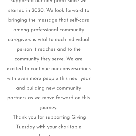
supported our non-profit since we
started in 2020. We look forward to
bringing the message that self-care
among professional community
caregivers is vital to each individual
person it reaches and to the
community they serve. We are
excited to continue our conversations
with even more people this next year
and building new community
partners as we move forward on this
journey.
Thank you for supporting Giving
Tuesday with your charitable